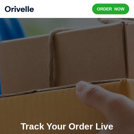
ORDER NOW
Track Your Order Live