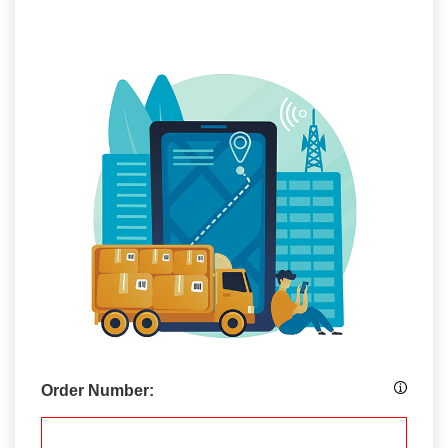
Order Number: