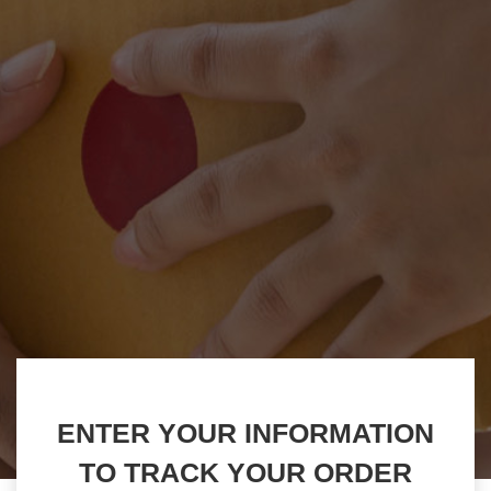
ENTER YOUR INFORMATION
TO TRACK YOUR ORDER