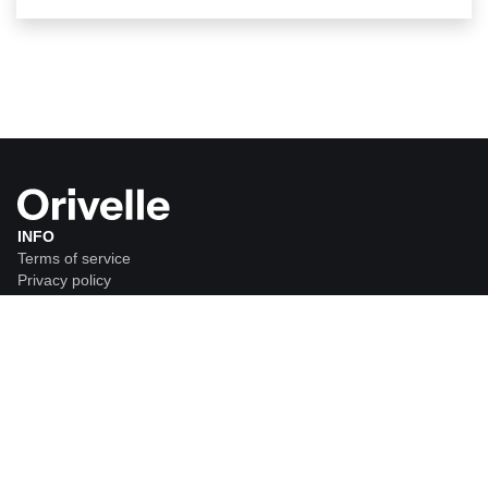
INFO
Terms of service
Privacy policy
Shipping policy
Return policy
ORDER
FAQ
CUSTOMER SERVICE
support@tryorivelle.com
*
Disclaimer:
Results may vary from person to person. Orivelle is