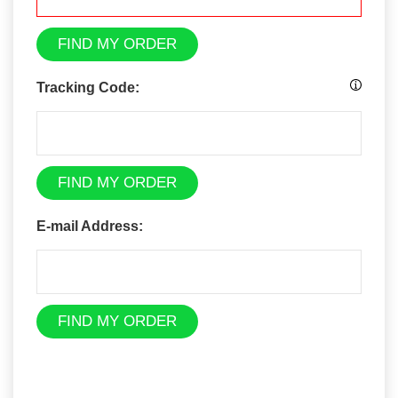
FIND MY ORDER
Tracking Code:
FIND MY ORDER
E-mail Address:
FIND MY ORDER