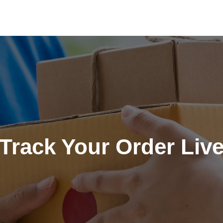
Track Your Order Liv