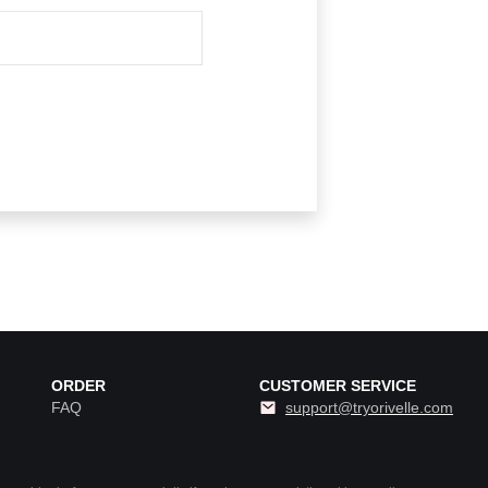
ORDER
CUSTOMER SERVICE
FAQ
support@tryorivelle.com