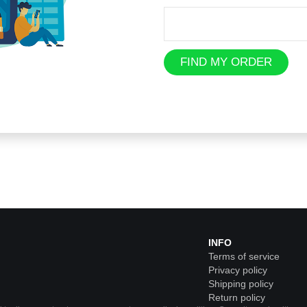
FIND MY ORDER
INFO
Terms of service
Privacy policy
Shipping policy
Return policy