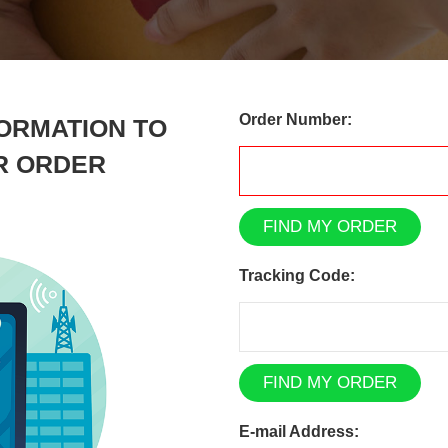
Order Number:
ORMATION TO
R ORDER
FIND MY ORDER
Tracking Code:
FIND MY ORDER
E-mail Address: