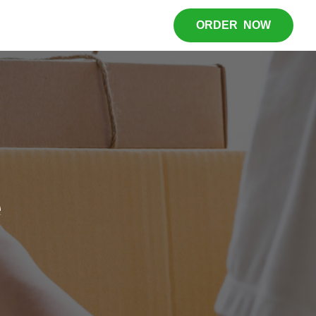
ORDER NOW
e