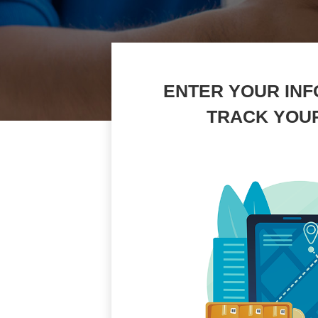
ENTER YOUR INF
TRACK YOU